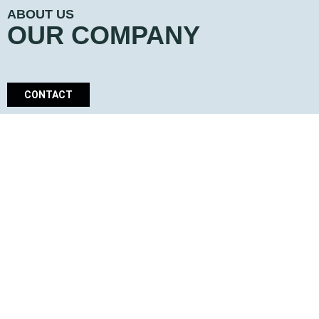
ABOUT US
OUR COMPANY
CONTACT