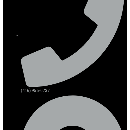
(416) 955-0737