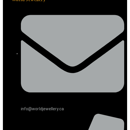
info@worldjewellery.ca