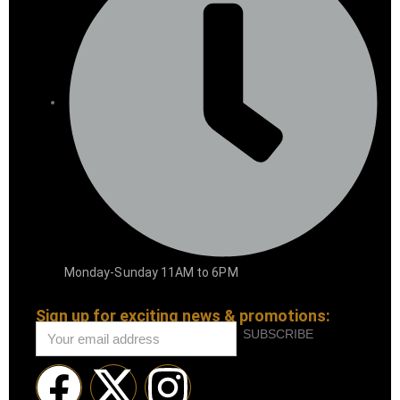
Monday-Sunday 11AM to 6PM
Sign up for exciting news & promotions:
SUBSCRIBE