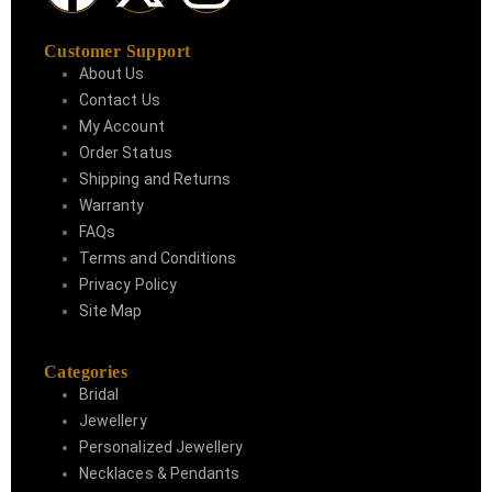
Customer Support
About Us
Contact Us
My Account
Order Status
Shipping and Returns
Warranty
FAQs
Terms and Conditions
Privacy Policy
Site Map
Categories
Bridal
Jewellery
Personalized Jewellery
Necklaces & Pendants