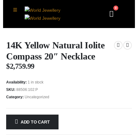
0
14K Yellow Natural Iolite
Compass 20″ Necklace
$
2,759.99
Availability:
1 in stock
SKU:
88506:102:P
Category:
Uncategorized
ADD TO CART