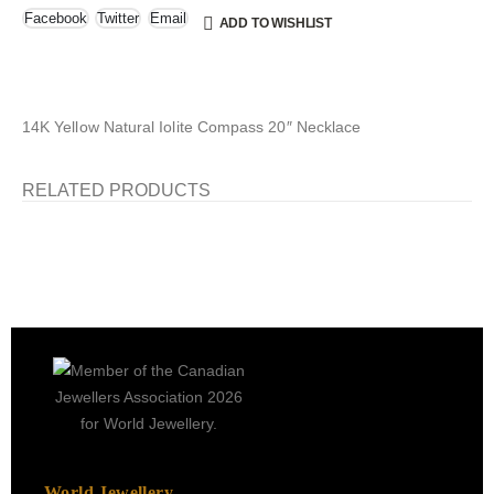
Facebook
Twitter
Email
ADD TO WISHLIST
14K Yellow Natural Iolite Compass 20″ Necklace
RELATED PRODUCTS
World Jewellery