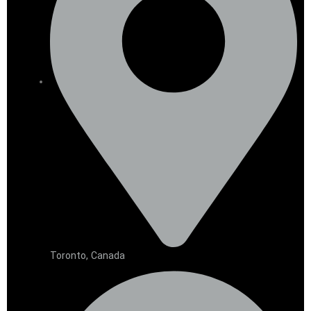
Toronto, Canada