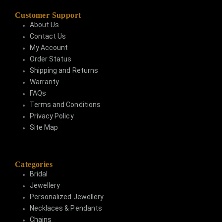
Customer Support
About Us
Contact Us
My Account
Order Status
Shipping and Returns
Warranty
FAQs
Terms and Conditions
Privacy Policy
Site Map
Categories
Bridal
Jewellery
Personalized Jewellery
Necklaces & Pendants
Chains