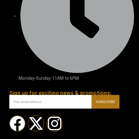
Monday-Sunday 11AM to 6PM
Sign up for exciting news & promotions:
SUBSCRIBE