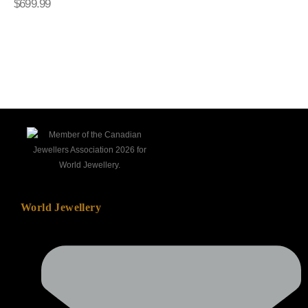
$
699.99
wishlist
wishlis
World Jewellery