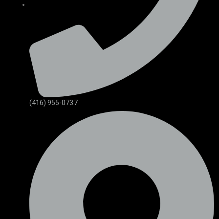
(416) 955-0737