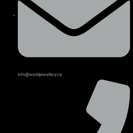
info@worldjewellery.ca