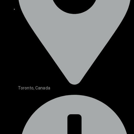
Toronto, Canada