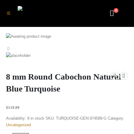
0
8 mm Round Cabochon Natural
Blue Turquoise
$
119.99
Availability:
9 in stock
SKU:
TURQUOISE-GEN:974589:G
Category:
Uncategorized