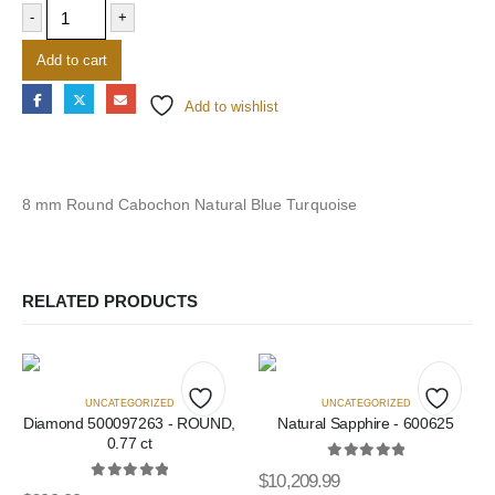
-
+
Add to cart
Add to wishlist
8 mm Round Cabochon Natural Blue Turquoise
RELATED PRODUCTS
UNCATEGORIZED
UNCATEGORIZED
Diamond 500097263 - ROUND,
Natural Sapphire - 600625
Add
Add
0.77 ct
to
to
0
out of 5
$
10,209.99
0
out of 5