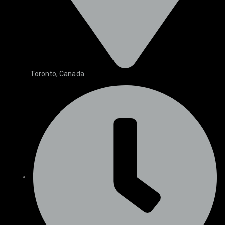
Toronto, Canada