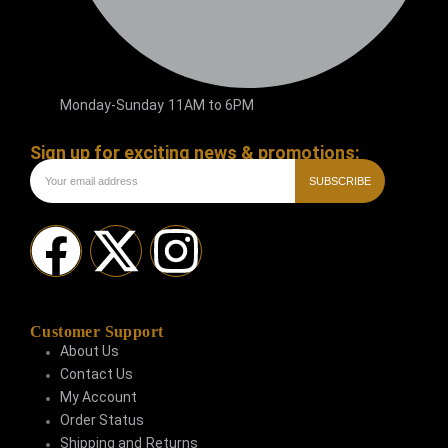
Monday-Sunday 11AM to 6PM
Sign up for exciting news & promotions:
SUBSCRIBE
Customer Support
About Us
Contact Us
My Account
Order Status
Shipping and Returns