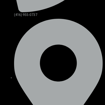
(416) 955-0737