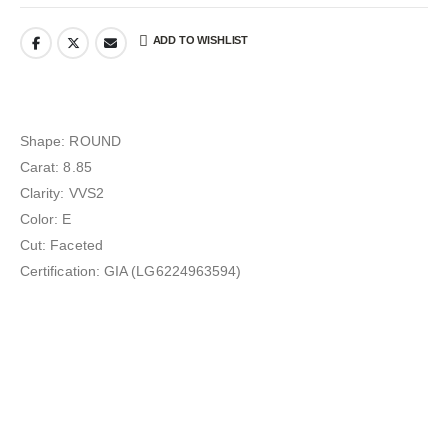
ADD TO WISHLIST
Shape: ROUND
Carat: 8.85
Clarity: VVS2
Color: E
Cut: Faceted
Certification: GIA (LG6224963594)