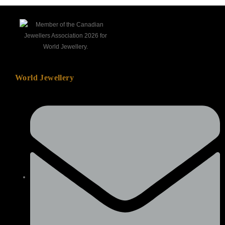
World Jewellery