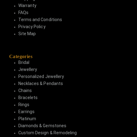
Warranty
FAQs
Terms and Conditions
Privacy Policy
Site Map
Categories
Bridal
Jewellery
Personalized Jewellery
Necklaces & Pendants
Chains
Bracelets
Rings
Earrings
Platinum
Diamonds & Gemstones
Custom Design & Remodeling