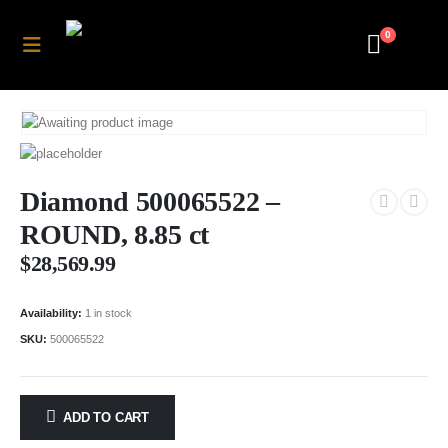
0
Diamond 500065522 –
ROUND, 8.85 ct
$
28,569.99
Availability:
1 in stock
SKU:
500065522
ADD TO CART