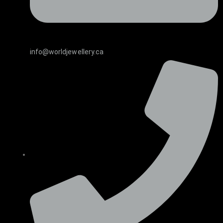
info@worldjewellery.ca