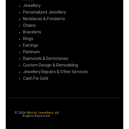
Jewellery
Personalized Jewellery
Necklaces & Pendants
Chains
Bracelets
Rings
Earrings
Platinum
Diamonds & Gemstones
Custom Design & Remodeling
Jewellery Repairs & Other Services
Cash For Gold
© 2026
World Jewellery
. All
Rights Reserved.