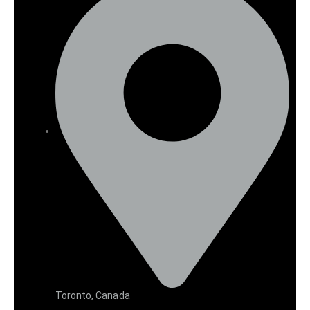
Toronto, Canada