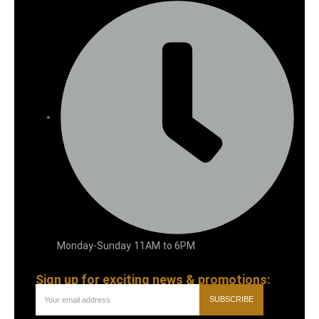
Monday-Sunday 11AM to 6PM
Sign up for exciting news & promotions:
SUBSCRIBE