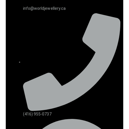
info@worldjewellery.ca
(416) 955-0737