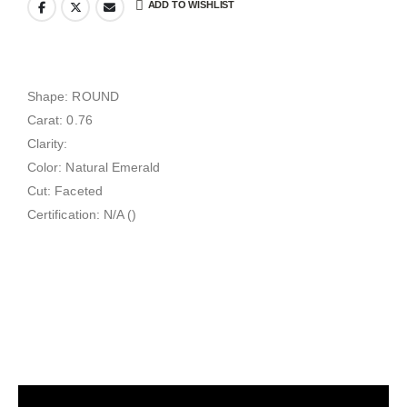
ADD TO WISHLIST
Shape: ROUND
Carat: 0.76
Clarity:
Color: Natural Emerald
Cut: Faceted
Certification: N/A ()