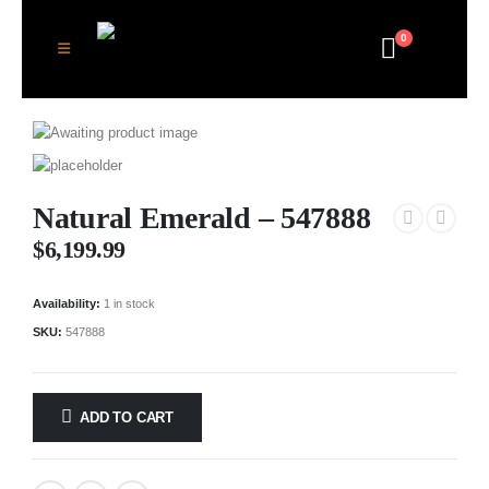
0
Natural Emerald – 547888
$
6,199.99
Availability:
1 in stock
SKU:
547888
ADD TO CART