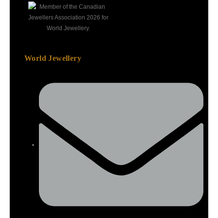
World Jewellery