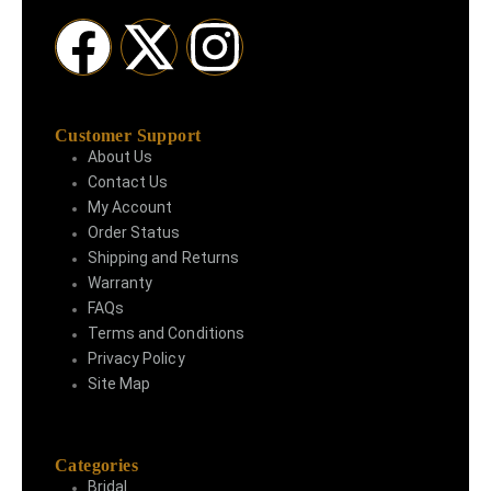
Customer Support
About Us
Contact Us
My Account
Order Status
Shipping and Returns
Warranty
FAQs
Terms and Conditions
Privacy Policy
Site Map
Categories
Bridal